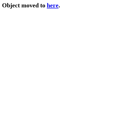
Object moved to
here
.